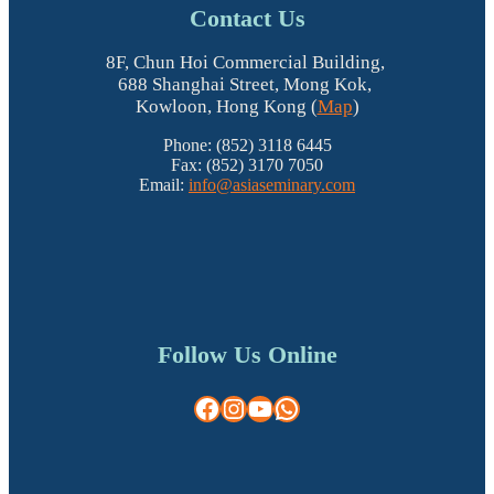
Contact Us
8F, Chun Hoi Commercial Building,
688 Shanghai Street, Mong Kok,
Kowloon, Hong Kong (
Map
)
Phone: (852) 3118 6445
Fax: (852) 3170 7050
Email:
info@asiaseminary.com
Follow Us Online
Facebook
Instagram
YouTube
WhatsApp