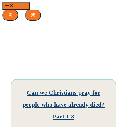
Skip
MENU
to
content
简
繁
Can we Christians pray for
people who have already died?
Part 1-3