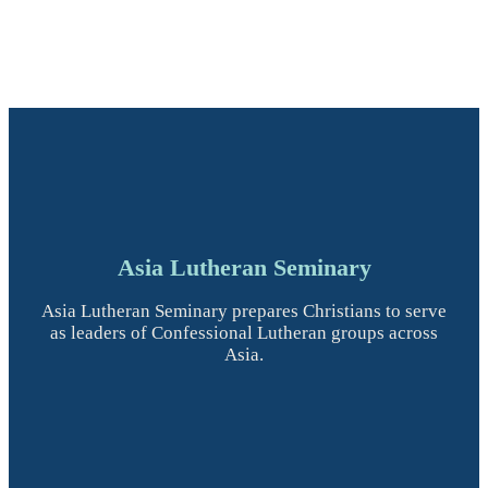
Asia Lutheran Seminary
Asia Lutheran Seminary prepares Christians to serve
as leaders of Confessional Lutheran groups across
Asia.