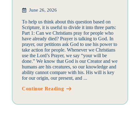
June 26, 2026
To help us think about this question based on
Scripture, it is useful to divide it into three parts:
Part 1: Can we Christians pray for people who
have already died? Prayer is talking to God. In
prayer, our petitions ask God to use his power to
take action for people. Whenever we Christians
use the Lord’s Prayer, we say “your will be
done.” We know that God is our Creator and we
humans are his creatures, so our knowledge and
ability cannot compare with his. His will is key
for our origin, our present, and ...
Continue Reading