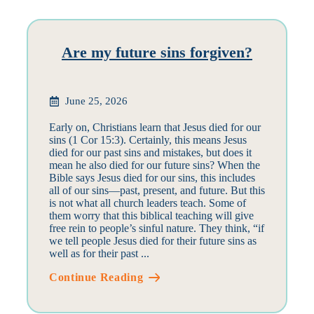
Are my future sins forgiven?
June 25, 2026
Early on, Christians learn that Jesus died for our
sins (1 Cor 15:3). Certainly, this means Jesus
died for our past sins and mistakes, but does it
mean he also died for our future sins? When the
Bible says Jesus died for our sins, this includes
all of our sins—past, present, and future. But this
is not what all church leaders teach. Some of
them worry that this biblical teaching will give
free rein to people’s sinful nature. They think, “if
we tell people Jesus died for their future sins as
well as for their past ...
Continue Reading