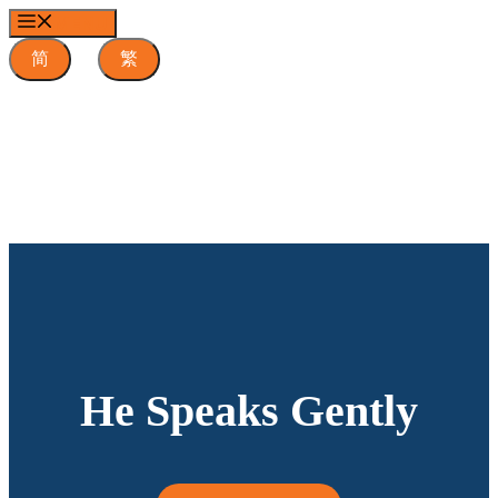
Skip
MENU
to
content
简
繁
He Speaks Gently