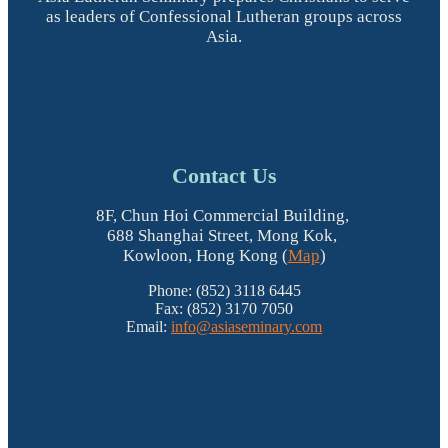
as leaders of Confessional Lutheran groups across
Asia.
Contact Us
8F, Chun Hoi Commercial Building,
688 Shanghai Street, Mong Kok,
Kowloon, Hong Kong (
Map
)
Phone: (852) 3118 6445
Fax: (852) 3170 7050
Email:
info@asiaseminary.com