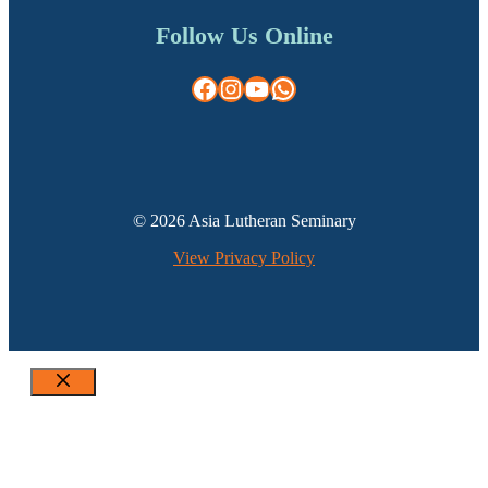
Follow Us Online
Facebook
Instagram
YouTube
WhatsApp
© 2026 Asia Lutheran Seminary
View Privacy Policy
Close