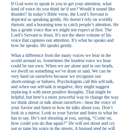
If God were to speak to you to get your attention, what
kind of voice do you think he’d use? Would it sound like
thunder? In today’s Bible verse, the Lord’s Servant is
depicted as speaking gently. He doesn’t rely on worldly
rhetoric and a booming tone to catch people’s attention. He
has a gentle voice that we might not expect at first. The
Lord’s Servant is Jesus. It’s not the sheer volume of his
voice that captures our attention. It’s what he speaks and
how he speaks. He speaks gently.
What a difference from the many voices we hear in the
world around us. Sometimes the loudest voice we hear
could be our own. When we are alone and in our heads,
we dwell on something we’ve done or said. We can be
very hard on ourselves because we recognize our
shortcomings or failures. Psychologists call this self-talk,
and when our self-talk is negative, they might suggest
replacing it with more positive thoughts. That might be
helpful, but here’s a more powerful way to change the way
we think about or talk about ourselves—hear the voice of
your Savior and listen to how he talks about you. Don’t
look in a mirror. Look to your Savior and listen to what he
has to say. He’s not shouting at you, saying, “Come on,
how could you do that again?” He will not shout and cry
out or raise his voice in the streets. A bruised reed he will