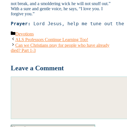
not break, and a smoldering wick he will not snuff out.”
With a sure and gentle voice, he says, “I love you. I
forgive you.”
Prayer:
 Lord Jesus, help me tune out the 
Categories
Devotions
ALS Professors Continue Learning Too!
Can we Christians pray for people who have already
died? Part 1-3
Leave a Comment
Comment
Name
Email