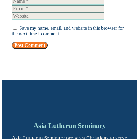
Website
Save my name, email, and website in this browser for
the next time I comment.
Asia Lutheran Seminary
Asia Lutheran Seminary prepares Christians to serve