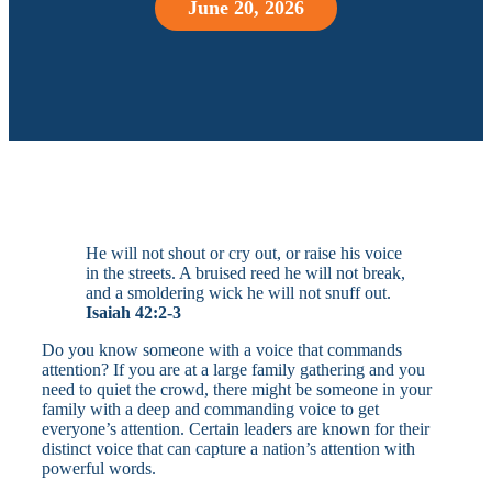
June 20, 2026
He will not shout or cry out, or raise his voice
in the streets. A bruised reed he will not break,
and a smoldering wick he will not snuff out.
Isaiah 42:2-3
Do you know someone with a voice that commands
attention? If you are at a large family gathering and you
need to quiet the crowd, there might be someone in your
family with a deep and commanding voice to get
everyone’s attention. Certain leaders are known for their
distinct voice that can capture a nation’s attention with
powerful words.