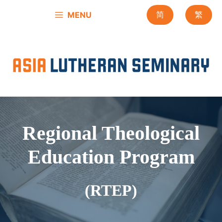
Skip
MENU
简
繁
to
content
Regional Theological
Education Program
(RTEP)