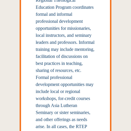
Regional Theological
Education Program coordinates
formal and informal
professional development
opportunities for missionaries,
local instructors, and seminary
leaders and professors. Informal
training may include mentoring,
facilitation of discussions on
best practices in teaching,
sharing of resources, etc.
Formal professional
development opportunities may
include local or regional
workshops, for-credit courses
through Asia Lutheran
Seminary or sister seminaries,
and other offerings as needs
arise. In all cases, the RTEP