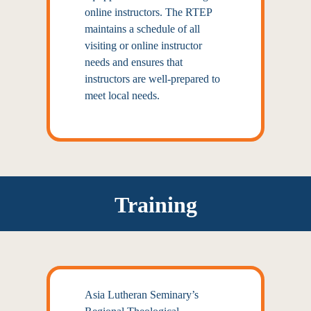
online instructors. The RTEP
maintains a schedule of all
visiting or online instructor
needs and ensures that
instructors are well-prepared to
meet local needs.
Training
Asia Lutheran Seminary’s