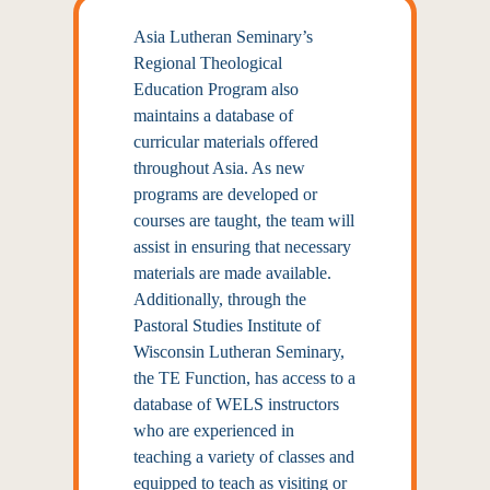
Asia Lutheran Seminary’s
Regional Theological
Education Program also
maintains a database of
curricular materials offered
throughout Asia. As new
programs are developed or
courses are taught, the team will
assist in ensuring that necessary
materials are made available.
Additionally, through the
Pastoral Studies Institute of
Wisconsin Lutheran Seminary,
the TE Function, has access to a
database of WELS instructors
who are experienced in
teaching a variety of classes and
equipped to teach as visiting or