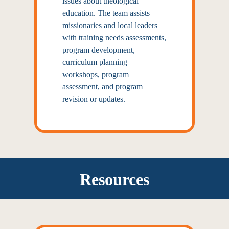
issues about theological
education. The team assists
missionaries and local leaders
with training needs assessments,
program development,
curriculum planning
workshops, program
assessment, and program
revision or updates.
Resources