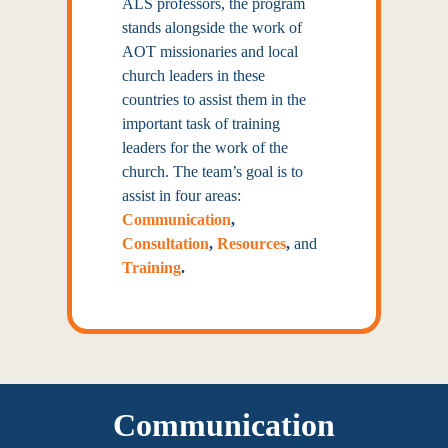
ALS professors, the
program
stands alongside the work
of
AOT missionaries and local
church leaders in these
countries to
assist them in the
important task
of training
leaders for the work
of the
church. The team’s goal is to
assist in four areas:
Communication
,
Consultation
,
Resources
,
and
Training
.
Communication