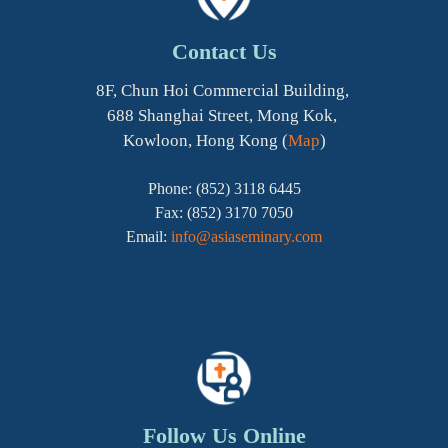
Contact Us
8F, Chun Hoi Commercial Building,
688 Shanghai Street, Mong Kok,
Kowloon, Hong Kong (
Map
)
Phone: (852) 3118 6445
Fax: (852) 3170 7050
Email:
info@asiaseminary.com
Follow Us Online