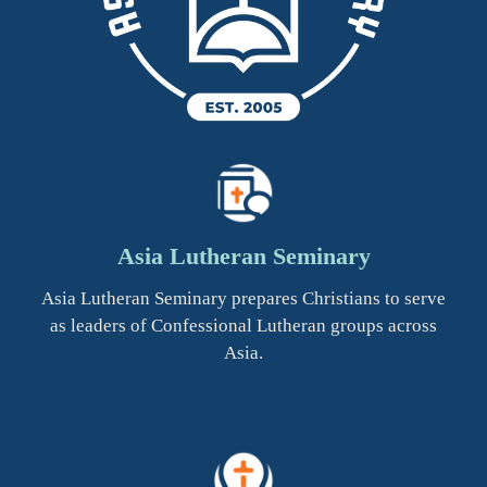
Asia Lutheran Seminary
Asia Lutheran Seminary prepares Christians to serve
as leaders of Confessional Lutheran groups across
Asia.