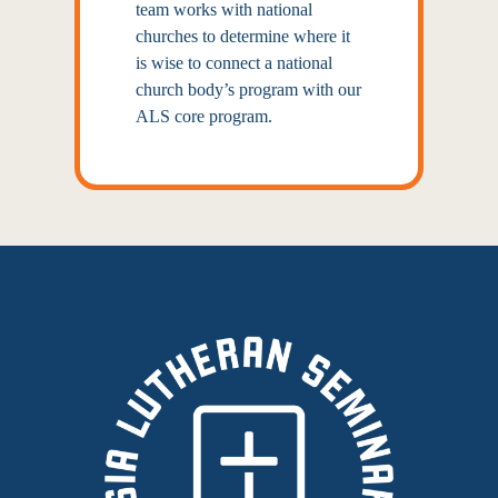
team works with national
churches to determine where it
is wise to connect a national
church body’s program with our
ALS core program.