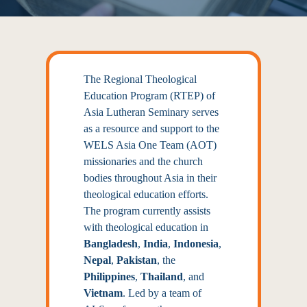
The Regional Theological
Education Program (RTEP) of
Asia Lutheran Seminary serves
as a resource and support to the
WELS Asia One Team (AOT)
missionaries and the church
bodies throughout Asia in their
theological education efforts.
The program currently assists
with theological education in
Bangladesh
,
India
,
Indonesia
,
Nepal
,
Pakistan
, the
Philippines
,
Thailand
, and
Vietnam
. Led by a
team of