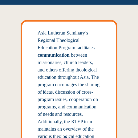
Asia Lutheran Seminary’s
Regional Theological
Education Program facilitates
communication
between
missionaries, church leaders,
and others offering theological
education throughout Asia. The
program encourages the sharing
of ideas, discussion of cross-
program issues, cooperation on
programs, and communication
of needs and resources.
Additionally, the RTEP team
maintains an overview of the
various theological education