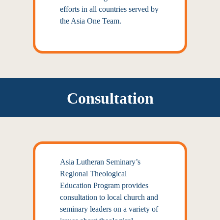
efforts in all countries served by
the Asia One Team.
Consultation
Asia Lutheran Seminary’s
Regional Theological
Education Program provides
consultation to local church and
seminary leaders on a variety of