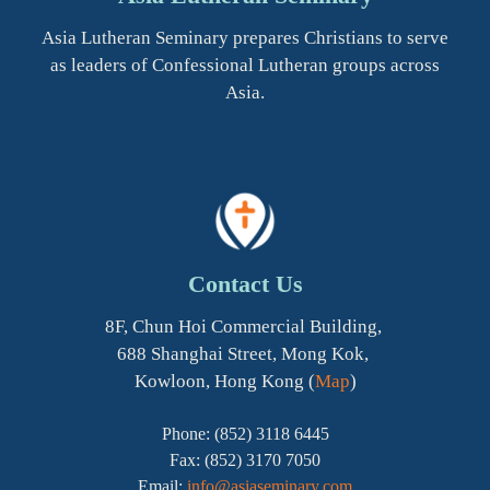
Asia Lutheran Seminary prepares Christians to serve
as leaders of Confessional Lutheran groups across
Asia.
Contact Us
8F, Chun Hoi Commercial Building,
688 Shanghai Street, Mong Kok,
Kowloon, Hong Kong (
Map
)
Phone: (852) 3118 6445
Fax: (852) 3170 7050
Email:
info@asiaseminary.com