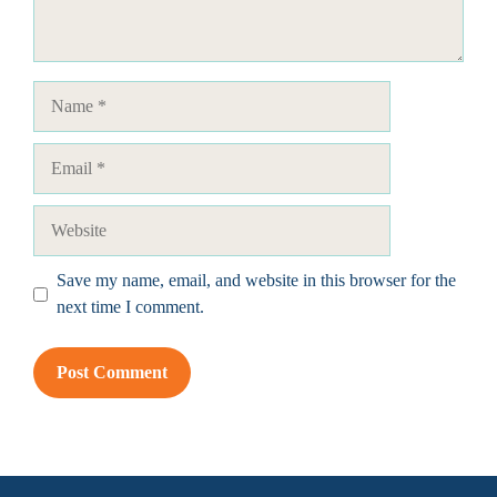
Name
Email
Website
Save my name, email, and website in this browser for the
next time I comment.