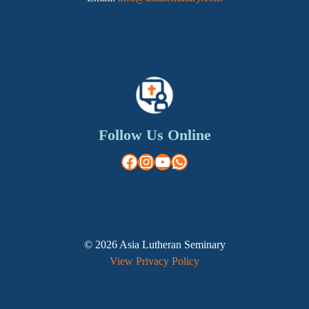
Follow Us Online
Facebook
Instagram
YouTube
WhatsApp
© 2026 Asia Lutheran Seminary
View Privacy Policy