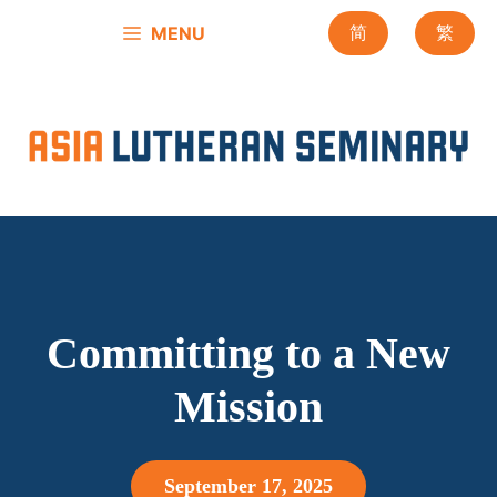
Skip
MENU
简
繁
to
content
Committing to a New
Mission
September 17, 2025