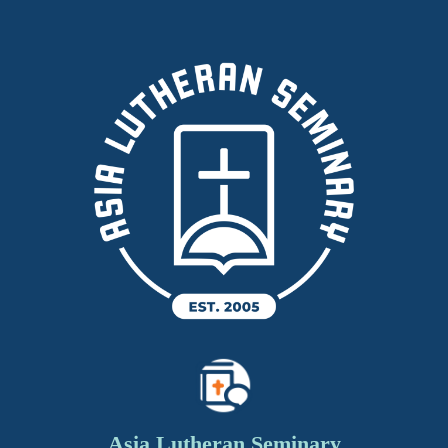
Asia Lutheran Seminary