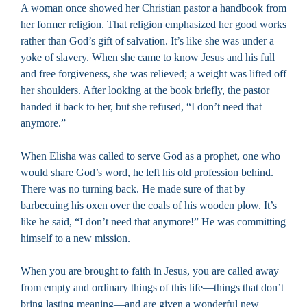
A woman once showed her Christian pastor a handbook from
her former religion. That religion emphasized her good works
rather than God’s gift of salvation. It’s like she was under a
yoke of slavery. When she came to know Jesus and his full
and free forgiveness, she was relieved; a weight was lifted off
her shoulders. After looking at the book briefly, the pastor
handed it back to her, but she refused, “I don’t need that
anymore.”
When Elisha was called to serve God as a prophet, one who
would share God’s word, he left his old profession behind.
There was no turning back. He made sure of that by
barbecuing his oxen over the coals of his wooden plow. It’s
like he said, “I don’t need that anymore!” He was committing
himself to a new mission.
When you are brought to faith in Jesus, you are called away
from empty and ordinary things of this life—things that don’t
bring lasting meaning—and are given a wonderful new