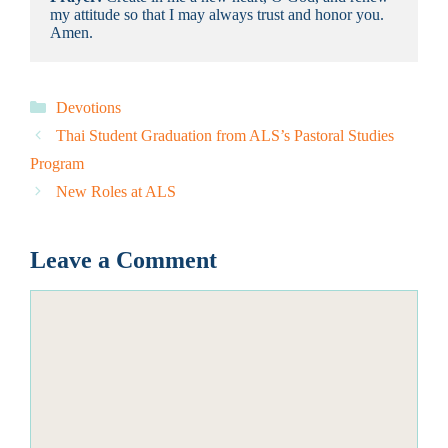
my attitude so that I may always trust and honor you. 
Amen.
Categories
Devotions
Thai Student Graduation from ALS’s Pastoral Studies
Program
New Roles at ALS
Leave a Comment
Comment