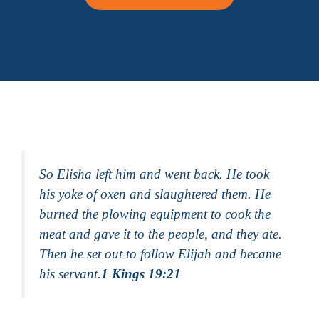
So Elisha left him and went back. He took
his yoke of oxen and slaughtered them. He
burned the plowing equipment to cook the
meat and gave it to the people, and they ate.
Then he set out to follow Elijah and became
his servant.
1 Kings 19:21