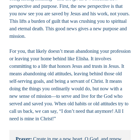
perspective and purpose. First, the new perspective is that
you now see you are saved by Jesus and his work, not yours.
This lifts a burden of guilt that was crushing you to spiritual
and eternal death. This good news gives a new purpose and
mission.
For you, that likely doesn’t mean abandoning your profession
or leaving your home behind like Elisha. It involves
committing to a life that honors Jesus and trusts in Jesus. It
means abandoning old attitudes, leaving behind those old
self-serving goals, and being a servant of Christ. It means
doing the things you ordinarily would do, but now with a
new sense of mission—to serve and live for the God who
served and saved you. When old habits or old attitudes try to
call us back, we can say, “I don’t need that anymore! All I
need is mine in Christ!”
Prayer:
 Create in me a new heart, O God, and renew 