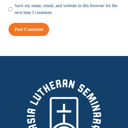
Save my name, email, and website in this browser for the
next time I comment.