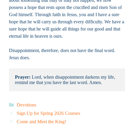
about something that may or may not happen, we now
possess a hope that rests upon the crucified and risen Son of
God himself. Through faith in Jesus, you and I have a sure
hope that he will carry us through every difficulty. We have a
sure hope that he will guide all things for our good and that
eternal life in heaven is ours.
Disappointment, therefore, does not have the final word.
Jesus does.
Prayer: 
Lord, when disappointment darkens my life, 
remind me that you have the last word. Amen.
Categories
Devotions
Sign Up for Spring 2026 Courses
Come and Meet the King!