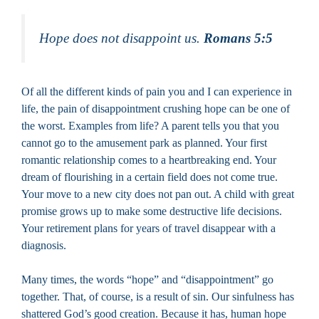
Hope does not disappoint us.
Romans 5:5
Of all the different kinds of pain you and I can experience in
life, the pain of disappointment crushing hope can be one of
the worst. Examples from life? A parent tells you that you
cannot go to the amusement park as planned. Your first
romantic relationship comes to a heartbreaking end. Your
dream of flourishing in a certain field does not come true.
Your move to a new city does not pan out. A child with great
promise grows up to make some destructive life decisions.
Your retirement plans for years of travel disappear with a
diagnosis.
Many times, the words “hope” and “disappointment” go
together. That, of course, is a result of sin. Our sinfulness has
shattered God’s good creation. Because it has, human hope