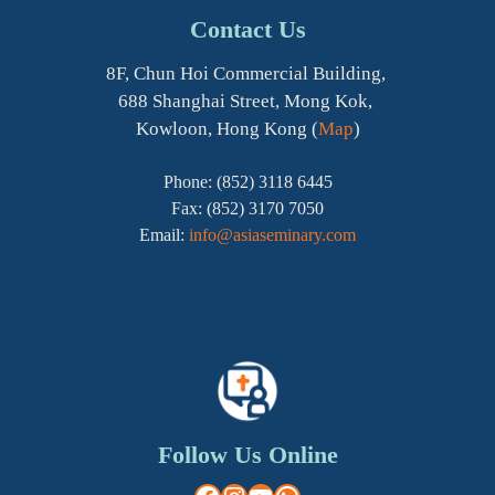
Contact Us
8F, Chun Hoi Commercial Building,
688 Shanghai Street, Mong Kok,
Kowloon, Hong Kong (
Map
)
Phone: (852) 3118 6445
Fax: (852) 3170 7050
Email:
info@asiaseminary.com
Follow Us Online