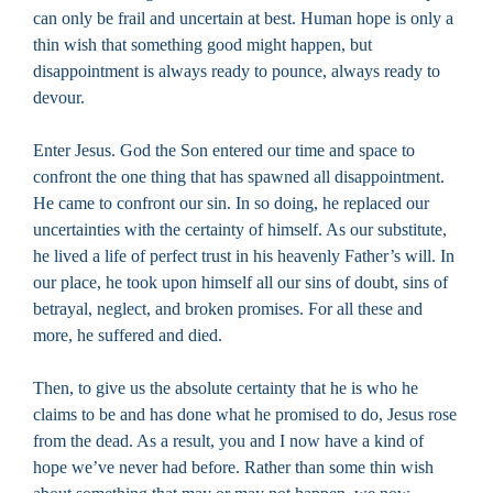
can only be frail and uncertain at best. Human hope is only a
thin wish that something good might happen, but
disappointment is always ready to pounce, always ready to
devour.
Enter Jesus. God the Son entered our time and space to
confront the one thing that has spawned all disappointment.
He came to confront our sin. In so doing, he replaced our
uncertainties with the certainty of himself. As our substitute,
he lived a life of perfect trust in his heavenly Father’s will. In
our place, he took upon himself all our sins of doubt, sins of
betrayal, neglect, and broken promises. For all these and
more, he suffered and died.
Then, to give us the absolute certainty that he is who he
claims to be and has done what he promised to do, Jesus rose
from the dead. As a result, you and I now have a kind of
hope we’ve never had before. Rather than some thin wish