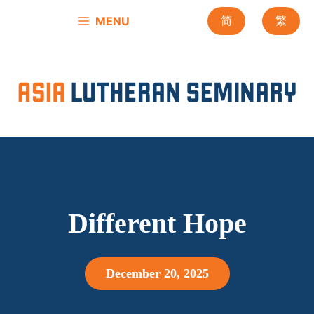
Skip
MENU
简
繁
to
content
Different Hope
December 20, 2025