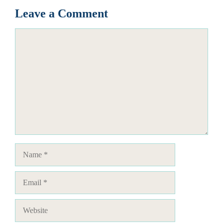
Leave a Comment
Comment
Name
Email
Website