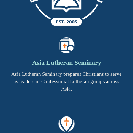
Asia Lutheran Seminary
Asia Lutheran Seminary prepares Christians to serve
as leaders of Confessional Lutheran groups across
Asia.