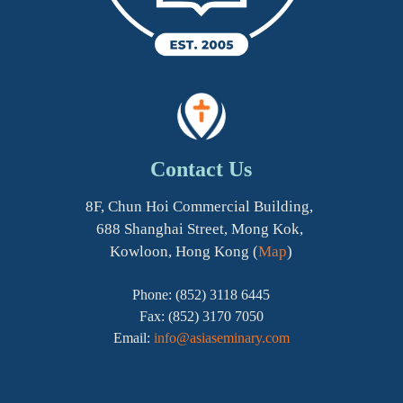
Contact Us
8F, Chun Hoi Commercial Building,
688 Shanghai Street, Mong Kok,
Kowloon, Hong Kong (
Map
)
Phone: (852) 3118 6445
Fax: (852) 3170 7050
Email:
info@asiaseminary.com