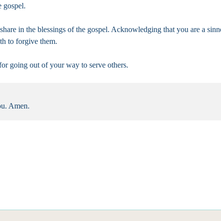
e gospel.
l share in the blessings of the gospel. Acknowledging that you are a si
th to forgive them.
 for going out of your way to serve others.
you. Amen.