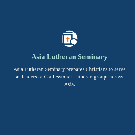
Asia Lutheran Seminary
Asia Lutheran Seminary prepares Christians to serve
as leaders of Confessional Lutheran groups across
Asia.