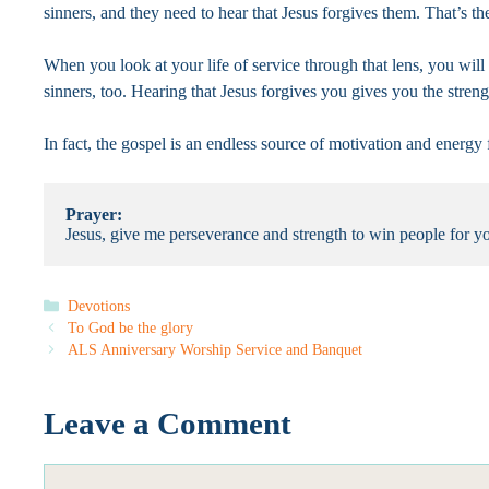
sinners, and they need to hear that Jesus forgives them. That’s th
When you look at your life of service through that lens, you wil
sinners, too. Hearing that Jesus forgives you gives you the streng
In fact, the gospel is an endless source of motivation and energy
Prayer:
Jesus, give me perseverance and strength to win people for 
Categories
Devotions
To God be the glory
ALS Anniversary Worship Service and Banquet
Leave a Comment
Comment