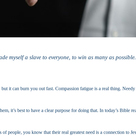
myself a slave to everyone, to win as many as possible. . .
, but it can burn you out fast. Compassion fatigue is a real thing. Need
hem, it’s best to have a clear purpose for doing that. In today’s Bible re
of people, you know that their real greatest need is a connection to Je