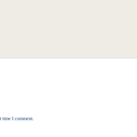
xt time I comment.