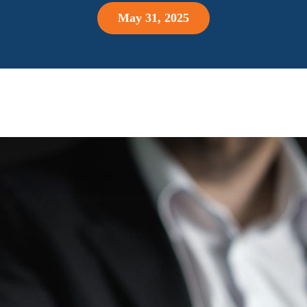
May 31, 2025