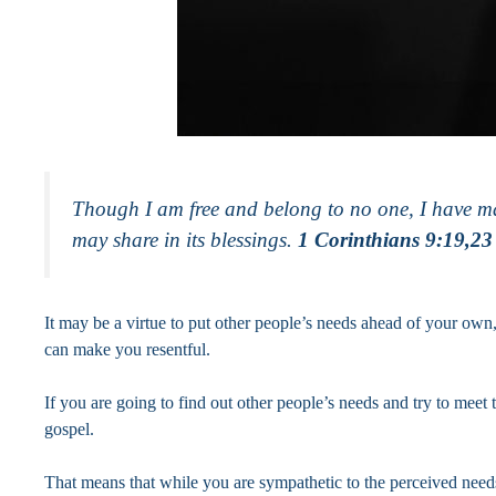
Though I am free and belong to no one, I have made 
may share in its blessings.
1 Corinthians 9:19,23
It may be a virtue to put other people’s needs ahead of your own
can make you resentful.
If you are going to find out other people’s needs and try to meet t
gospel.
That means that while you are sympathetic to the perceived needs 