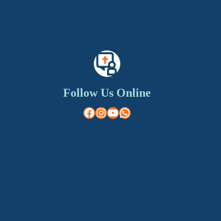
Follow Us Online
Facebook
Instagram
YouTube
WhatsApp