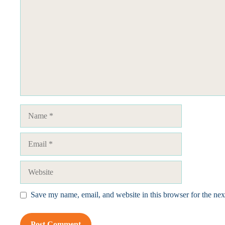
Name
Email
Website
Save my name, email, and website in this browser for the ne