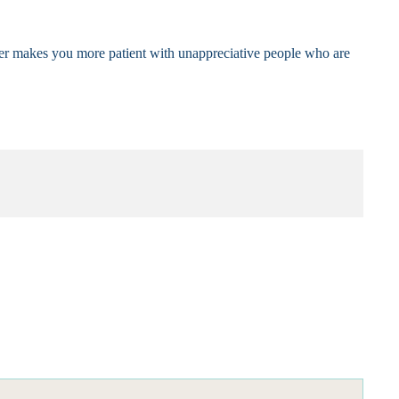
nner makes you more patient with unappreciative people who are