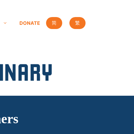
DONATE
简
繁
hers