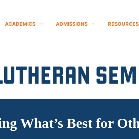
ACADEMICS
ADMISSIONS
RESOURCES
ng What’s Best for Ot