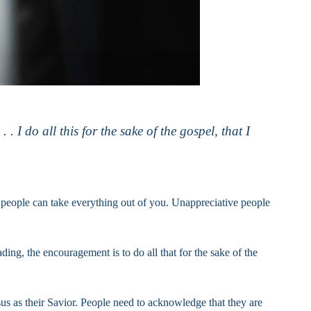
 I do all this for the sake of the gospel, that I
y people can take everything out of you. Unappreciative people
ading, the encouragement is to do all that for the sake of the
sus as their Savior. People need to acknowledge that they are