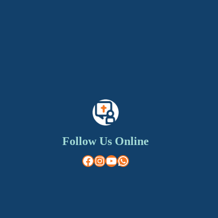
Follow Us Online
Facebook
Instagram
YouTube
WhatsApp