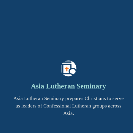
Asia Lutheran Seminary
Asia Lutheran Seminary prepares Christians to serve
as leaders of Confessional Lutheran groups across
Asia.