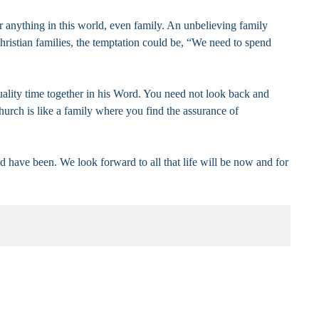
r anything in this world, even family. An unbelieving family
ristian families, the temptation could be, “We need to spend
quality time together in his Word. You need not look back and
hurch is like a family where you find the assurance of
d have been. We look forward to all that life will be now and for