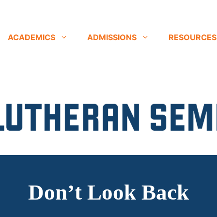
ACADEMICS
ADMISSIONS
RESOURCES
Don’t Look Back