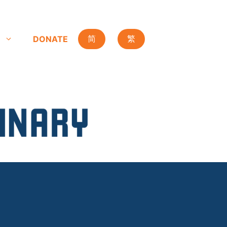
DONATE
简
繁