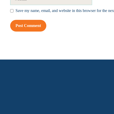
Save my name, email, and website in this browser for the ne