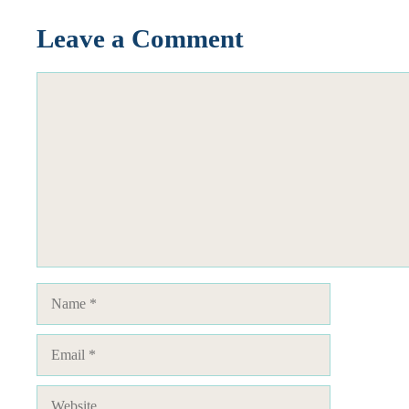
Leave a Comment
Comment
Name
Email
Website