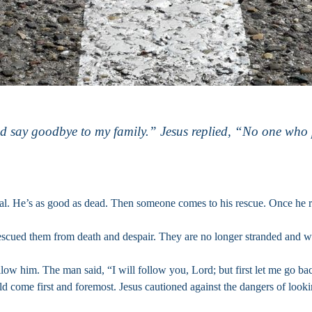
and say goodbye to my family.” Jesus replied, “No one who 
val. He’s as good as dead. Then someone comes to his rescue. Once he r
rescued them from death and despair. They are no longer stranded and w
ow him. The man said, “I will follow you, Lord; but first let me go back
ould come first and foremost. Jesus cautioned against the dangers of lo