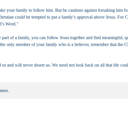
ke your family to follow him. But he cautions against forsaking him fo
istian could be tempted to put a family’s approval above Jesus. For Ch
od’s Word.”
e part of a family, you can follow Jesus together and find meaningful, 
r the only member of your family who is a believer, remember that the C
s and will never desert us. We need not look back on all that life coul
Amen.