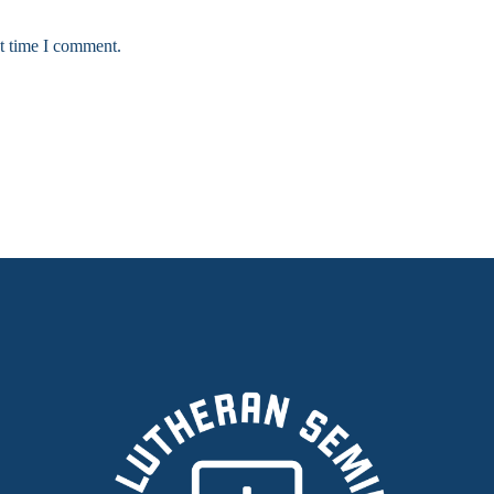
xt time I comment.