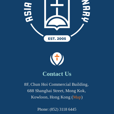
Contact Us
8F, Chun Hoi Commercial Building,
688 Shanghai Street, Mong Kok,
Kowloon, Hong Kong (
Map
)
Phone: (852) 3118 6445