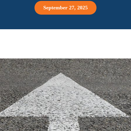
September 27, 2025