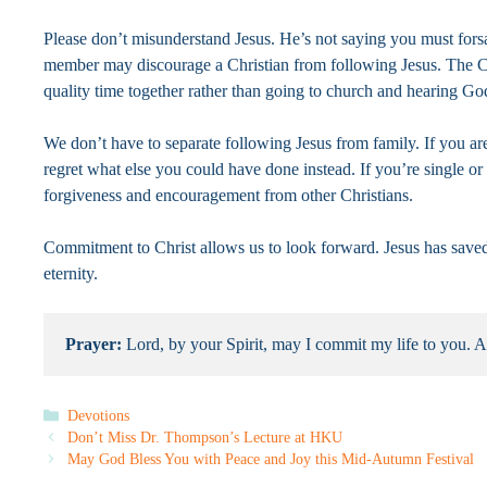
Please don’t misunderstand Jesus. He’s not saying you must forsa
member may discourage a Christian from following Jesus. The Chr
quality time together rather than going to church and hearing G
We don’t have to separate following Jesus from family. If you ar
regret what else you could have done instead. If you’re single o
forgiveness and encouragement from other Christians.
Commitment to Christ allows us to look forward. Jesus has saved u
eternity.
Prayer: 
Lord, by your Spirit, may I commit my life to you. 
Categories
Devotions
Don’t Miss Dr. Thompson’s Lecture at HKU
May God Bless You with Peace and Joy this Mid-Autumn Festival