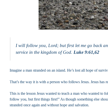
I will follow you, Lord; but first let me go back 
service in the kingdom of God.
Luke 9:61,62
Imagine a man stranded on an island. He’s lost all hope of survi
That’s the way it is with a person who follows Jesus. Jesus has 
This is the lesson Jesus wanted to teach a man who wanted to foll
follow you, but first things first!” As though something else sh
stranded once again and without hope and salvation.