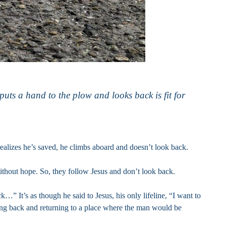
puts a hand to the plow and looks back is fit for
ealizes he’s saved, he climbs aboard and doesn’t look back.
ithout hope. So, they follow Jesus and don’t look back.
…” It’s as though he said to Jesus, his only lifeline, “I want to
oking back and returning to a place where the man would be