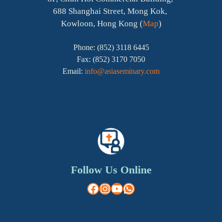
688 Shanghai Street, Mong Kok,
Kowloon, Hong Kong (
Map
)
Phone: (852) 3118 6445
Fax: (852) 3170 7050
Email:
info@asiaseminary.com
Follow Us Online
Facebook
Instagram
YouTube
WhatsApp