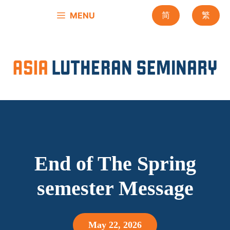
Skip
MENU
简
繁
to
content
End of The Spring
semester Message
May 22, 2026