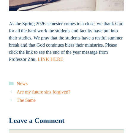
As the Spring 2026 semester comes to a close, we thank God
for all the hard work the students and faculty have put into
their studies. We pray that the students have a restful summer
break and that God continues bless their ministries. Please
click the link to see the end of the year message from
Professor Zhu.
LINK HERE
Categories
News
Are my future sins forgiven?
The Same
Leave a Comment
Comment