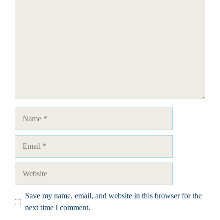
Name
Email
Website
Save my name, email, and website in this browser for the
next time I comment.