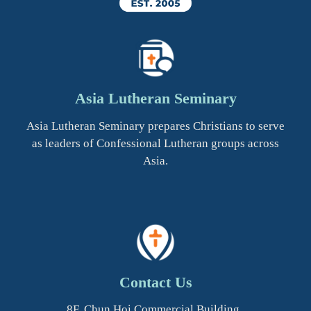
Asia Lutheran Seminary
Asia Lutheran Seminary prepares Christians to serve
as leaders of Confessional Lutheran groups across
Asia.
Contact Us
8F, Chun Hoi Commercial Building,