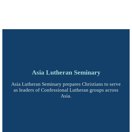
Asia Lutheran Seminary
Asia Lutheran Seminary prepares Christians to serve
as leaders of Confessional Lutheran groups across
Asia.