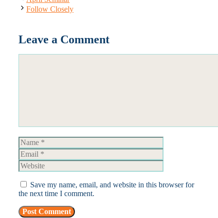
Follow Closely
Leave a Comment
Comment
Name
Email
Website
Save my name, email, and website in this browser for
the next time I comment.