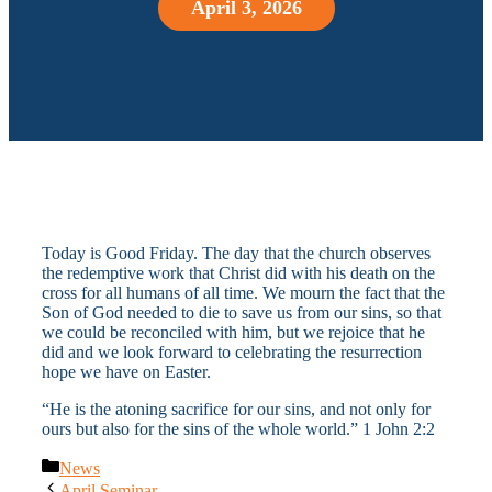
April 3, 2026
Today is Good Friday. The day that the church observes
the redemptive work that Christ did with his death on the
cross for all humans of all time. We mourn the fact that the
Son of God needed to die to save us from our sins, so that
we could be reconciled with him, but we rejoice that he
did and we look forward to celebrating the resurrection
hope we have on Easter.
“He is the atoning sacrifice for our sins, and not only for
ours but also for the sins of the whole world.” 1 John 2:2
Categories
News
April Seminar