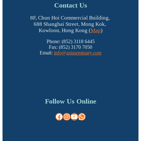
Contact Us
8F, Chun Hoi Commercial Building,
688 Shanghai Street, Mong Kok,
Kowloon, Hong Kong (
Map
)
Phone: (852) 3118 6445
Fax: (852) 3170 7050
Email:
info@asiaseminary.com
Follow Us Online
Facebook
Instagram
YouTube
WhatsApp