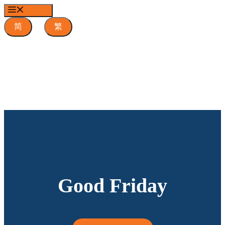
Skip
MENU
to
content
简
繁
Good Friday