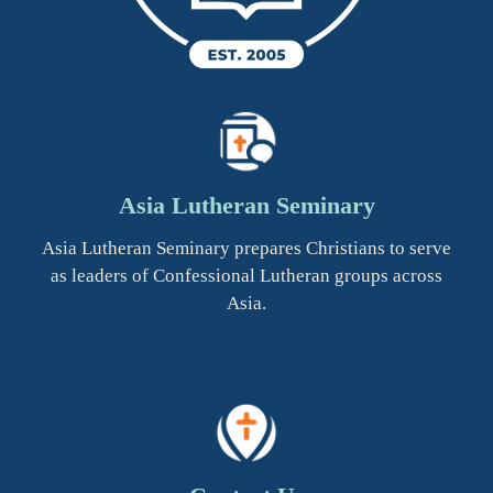
Asia Lutheran Seminary
Asia Lutheran Seminary prepares Christians to serve
as leaders of Confessional Lutheran groups across
Asia.