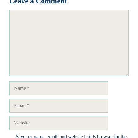
Leave a Comment
Comment
Name
Email
Website
Save my name, email, and website in this browser for the