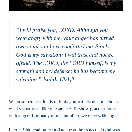
“I will praise you, LORD. Although you
were angry with me, your anger has turned
away and you have comforted me. Surely
God is my salvation; I will trust and not be
afraid. The LORD, the LORD himself, is my
strength and my defense; he has become my
salvation.”
Isaiah 12:1,2
When someone offends or hurts you with words or actions,
what’s your most likely response? To show grace or fume
with anger? For many of us, too often, we react with anger.
In our Bible reading for today, the author says that God was