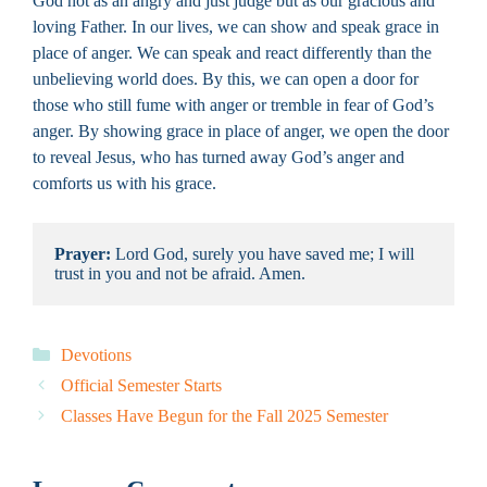
God not as an angry and just judge but as our gracious and
loving Father. In our lives, we can show and speak grace in
place of anger. We can speak and react differently than the
unbelieving world does. By this, we can open a door for
those who still fume with anger or tremble in fear of God’s
anger. By showing grace in place of anger, we open the door
to reveal Jesus, who has turned away God’s anger and
comforts us with his grace.
Prayer:
 Lord God, surely you have saved me; I will 
trust in you and not be afraid. Amen.
Categories
Devotions
Official Semester Starts
Classes Have Begun for the Fall 2025 Semester