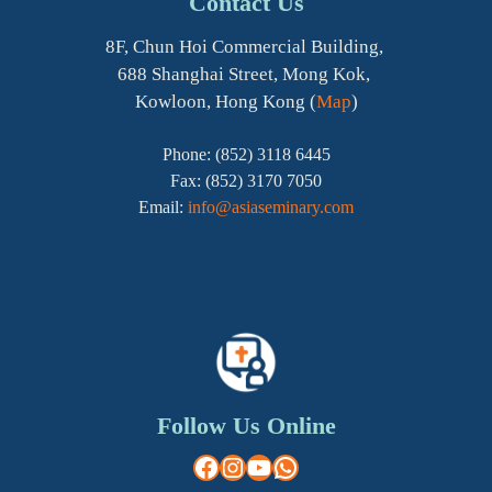
Contact Us
8F, Chun Hoi Commercial Building,
688 Shanghai Street, Mong Kok,
Kowloon, Hong Kong (
Map
)
Phone: (852) 3118 6445
Fax: (852) 3170 7050
Email:
info@asiaseminary.com
Follow Us Online
Facebook
Instagram
YouTube
WhatsApp