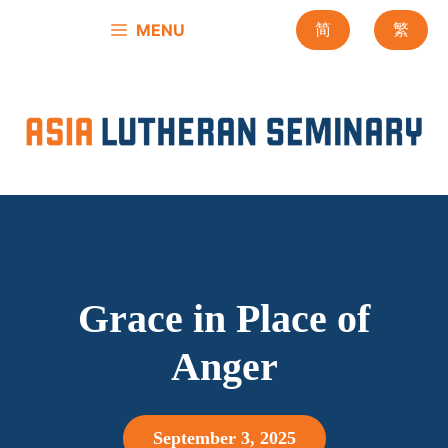
Skip
MENU
简
繁
to
content
Grace in Place of
Anger
September 3, 2025