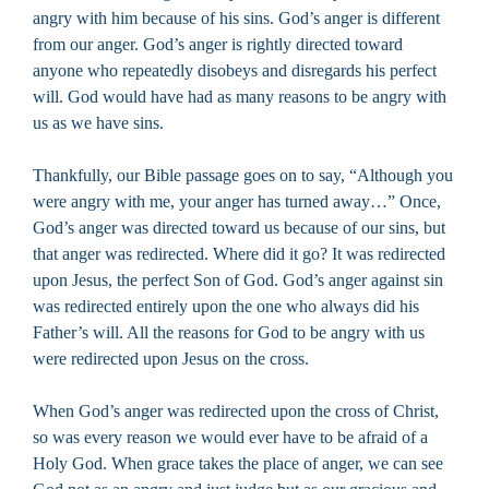
angry with him because of his sins. God’s anger is different
from our anger. God’s anger is rightly directed toward
anyone who repeatedly disobeys and disregards his perfect
will. God would have had as many reasons to be angry with
us as we have sins.
Thankfully, our Bible passage goes on to say, “Although you
were angry with me, your anger has turned away…” Once,
God’s anger was directed toward us because of our sins, but
that anger was redirected. Where did it go? It was redirected
upon Jesus, the perfect Son of God. God’s anger against sin
was redirected entirely upon the one who always did his
Father’s will. All the reasons for God to be angry with us
were redirected upon Jesus on the cross.
When God’s anger was redirected upon the cross of Christ,
so was every reason we would ever have to be afraid of a
Holy God. When grace takes the place of anger, we can see