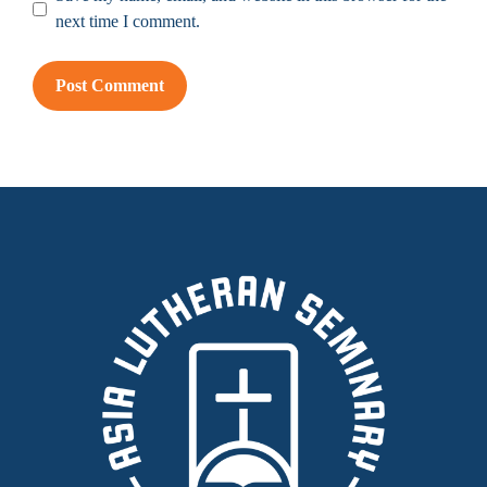
next time I comment.