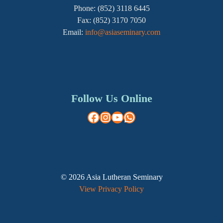
Phone: (852) 3118 6445
Fax: (852) 3170 7050
Email:
info@asiaseminary.com
Follow Us Online
Facebook
Instagram
YouTube
WhatsApp
© 2026 Asia Lutheran Seminary
View Privacy Policy