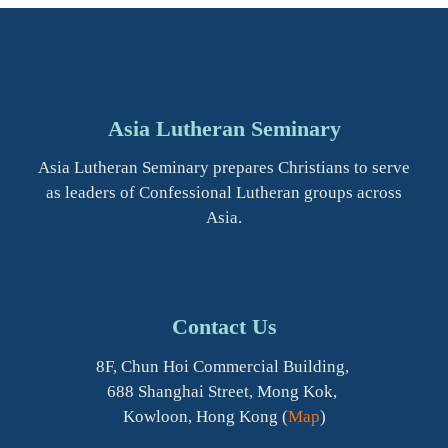
Asia Lutheran Seminary
Asia Lutheran Seminary prepares Christians to serve
as leaders of Confessional Lutheran groups across
Asia.
Contact Us
8F, Chun Hoi Commercial Building,
688 Shanghai Street, Mong Kok,
Kowloon, Hong Kong (
Map
)