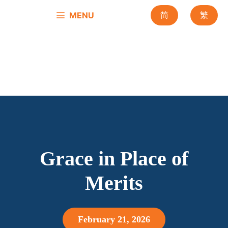
Skip
MENU
简
繁
to
content
Grace in Place of
Merits
February 21, 2026