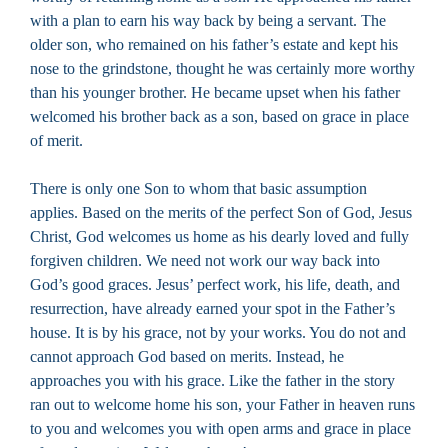
with a plan to earn his way back by being a servant. The
older son, who remained on his father’s estate and kept his
nose to the grindstone, thought he was certainly more worthy
than his younger brother. He became upset when his father
welcomed his brother back as a son, based on grace in place
of merit.
There is only one Son to whom that basic assumption
applies. Based on the merits of the perfect Son of God, Jesus
Christ, God welcomes us home as his dearly loved and fully
forgiven children. We need not work our way back into
God’s good graces. Jesus’ perfect work, his life, death, and
resurrection, have already earned your spot in the Father’s
house. It is by his grace, not by your works. You do not and
cannot approach God based on merits. Instead, he
approaches you with his grace. Like the father in the story
ran out to welcome home his son, your Father in heaven runs
to you and welcomes you with open arms and grace in place