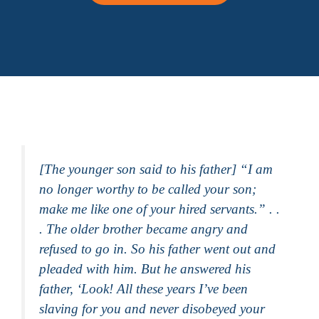
[The younger son said to his father] “I am
no longer worthy to be called your son;
make me like one of your hired servants.” . .
. The older brother became angry and
refused to go in. So his father went out and
pleaded with him. But he answered his
father, ‘Look! All these years I’ve been
slaving for you and never disobeyed your