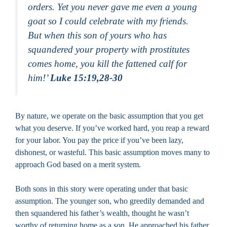
orders. Yet you never gave me even a young
goat so I could celebrate with my friends.
But when this son of yours who has
squandered your property with prostitutes
comes home, you kill the fattened calf for
him!’
Luke 15:19,28-30
By nature, we operate on the basic assumption that you get
what you deserve. If you’ve worked hard, you reap a reward
for your labor. You pay the price if you’ve been lazy,
dishonest, or wasteful. This basic assumption moves many to
approach God based on a merit system.
Both sons in this story were operating under that basic
assumption. The younger son, who greedily demanded and
then squandered his father’s wealth, thought he wasn’t
worthy of returning home as a son. He approached his father