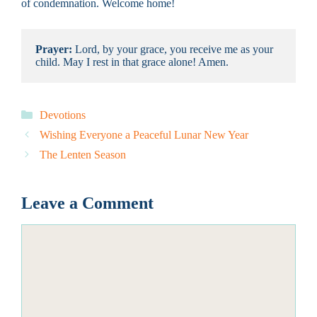
of condemnation. Welcome home!
Prayer: 
Lord, by your grace, you receive me as your 
child. May I rest in that grace alone! Amen.
Categories
Devotions
Wishing Everyone a Peaceful Lunar New Year
The Lenten Season
Leave a Comment
Comment