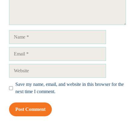
Name
Email
Website
Save my name, email, and website in this browser for the
next time I comment.