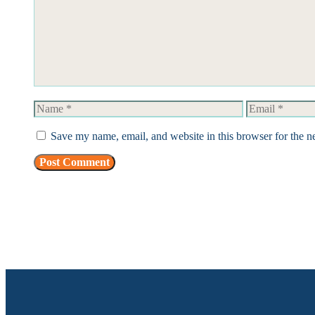
Name
Email
Save my name, email, and website in this browser for the n