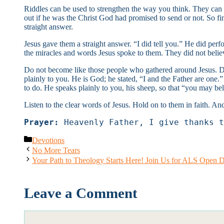
Riddles can be used to strengthen the way you think. They can 
out if he was the Christ God had promised to send or not. So fi
straight answer.
Jesus gave them a straight answer. “I did tell you.” He did per
the miracles and words Jesus spoke to them. They did not belie
Do not become like those people who gathered around Jesus. Do 
plainly to you. He is God; he stated, “I and the Father are one
to do. He speaks plainly to you, his sheep, so that “you may be
Listen to the clear words of Jesus. Hold on to them in faith. And
Prayer:
 Heavenly Father, I give thanks t
Categories
Devotions
No More Tears
Your Path to Theology Starts Here! Join Us for ALS Open 
Leave a Comment
Comment