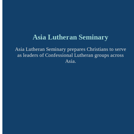
Asia Lutheran Seminary
Asia Lutheran Seminary prepares Christians to serve
as leaders of Confessional Lutheran groups across
Asia.