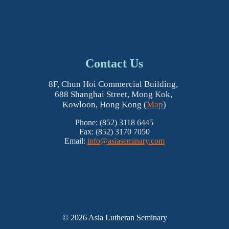
Contact Us
8F, Chun Hoi Commercial Building,
688 Shanghai Street, Mong Kok,
Kowloon, Hong Kong (
Map
)
Phone: (852) 3118 6445
Fax: (852) 3170 7050
Email:
info@asiaseminary.com
© 2026 Asia Lutheran Seminary