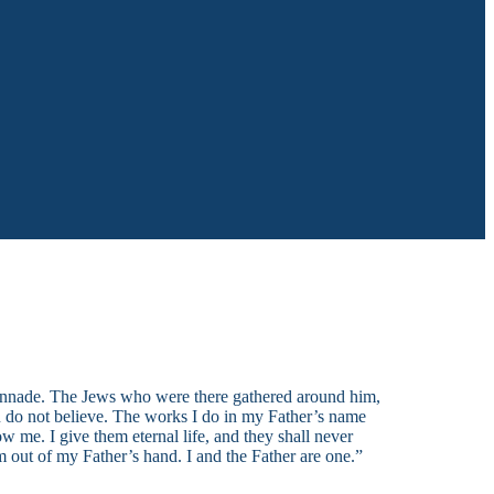
lonnade. The Jews who were there gathered around him,
ou do not believe. The works I do in my Father’s name
 me. I give them eternal life, and they shall never
m out of my Father’s hand. I and the Father are one.”