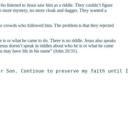
o listened to Jesus saw him as a riddle. They couldn’t figure
.” No more mystery, no more cloak and dagger. They wanted a
the crowds who followed him. The problem is that they rejected
is or what he came to do. There is no riddle. Jesus also speaks
 Jesus doesn’t speak in riddles about who he is or what he came
ou may have life in his name” (John 20:31).
ur Son. Continue to preserve my faith until I