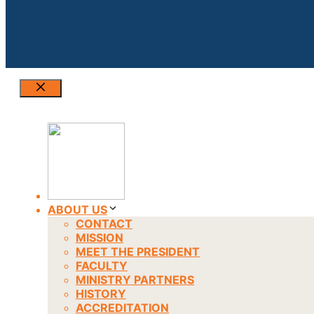
Close
ABOUT US
CONTACT
MISSION
MEET THE PRESIDENT
FACULTY
MINISTRY PARTNERS
HISTORY
ACCREDITATION