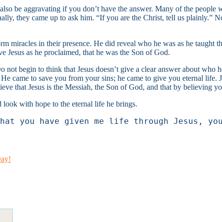
also be aggravating if you don’t have the answer. Many of the people wh
nally, they came up to ask him. “If you are the Christ, tell us plainly
form miracles in their presence. He did reveal who he was as he taught 
ve Jesus as he proclaimed, that he was the Son of God.
not begin to think that Jesus doesn’t give a clear answer about who he 
.” He came to save you from your sins; he came to give you eternal life.
lieve that Jesus is the Messiah, the Son of God, and that by believing y
 look with hope to the eternal life he brings.
hat you have given me life through Jesus, yo
Day!