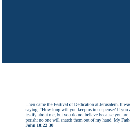
Then came the Festival of Dedication at Jerusalem. It w
saying, “How long will you keep us in suspense? If you ar
testify about me, but you do not believe because you are 
perish; no one will snatch them out of my hand. My Fathe
John 10:22-30