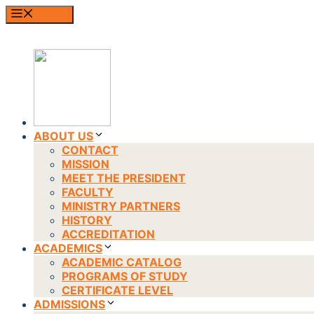
Skip
MENU
to
content
ABOUT US
CONTACT
MISSION
MEET THE PRESIDENT
FACULTY
MINISTRY PARTNERS
HISTORY
ACCREDITATION
ACADEMICS
ACADEMIC CATALOG
PROGRAMS OF STUDY
CERTIFICATE LEVEL
ADMISSIONS