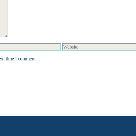
Website
ext time I comment.