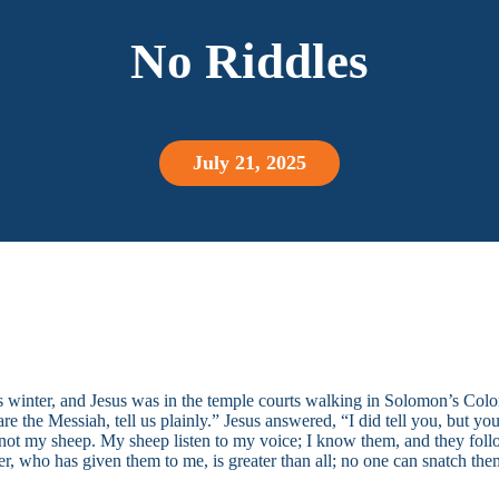
No Riddles
July 21, 2025
as winter, and Jesus was in the temple courts walking in Solomon’s Co
e the Messiah, tell us plainly.” Jesus answered, “I did tell you, but y
not my sheep. My sheep listen to my voice; I know them, and they follow
r, who has given them to me, is greater than all; no one can snatch the