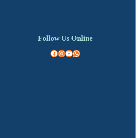
Follow Us Online
Facebook
Instagram
YouTube
WhatsApp