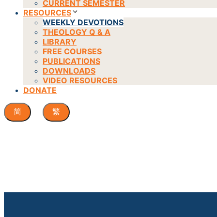
CURRENT SEMESTER
RESOURCES
WEEKLY DEVOTIONS
THEOLOGY Q & A
LIBRARY
FREE COURSES
PUBLICATIONS
DOWNLOADS
VIDEO RESOURCES
DONATE
简
繁