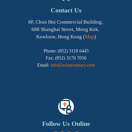
Contact Us
8F, Chun Hoi Commercial Building,
688 Shanghai Street, Mong Kok,
Kowloon, Hong Kong (
Map
)
Phone: (852) 3118 6445
Fax: (852) 3170 7050
Email:
info@asiaseminary.com
Follow Us Online