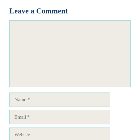
Leave a Comment
Comment
Name
Email
Website