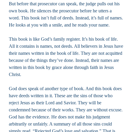
But before that prosecutor can speak, the judge pulls out his
own book. He silences the prosecutor before he utters a
word. This book isn’t full of deeds. Instead, it’s full of names.
He looks at you with a smile, and he reads your name.
This book is like God’s family register. It’s his book of life.
All it contains is names, not deeds. All believers in Jesus have
their names written in the book of life. They are not acquitted
because of the things they’ve done. Instead, their names are
written in this book by grace alone through faith in Jesus
Christ.
God does speak of another type of book. And this book does
have deeds written in it. These are the sins of those who
reject Jesus as their Lord and Savior. They will be
condemned because of their works. They are without excuse.
God has the evidence. He does not make his judgment
arbitrarily or unfairly. A summary of all those sins could
simply read, “Rejected God’s love and salvation.” That is