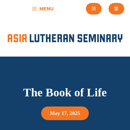
Skip
MENU
简
繁
to
content
The Book of Life
May 17, 2025