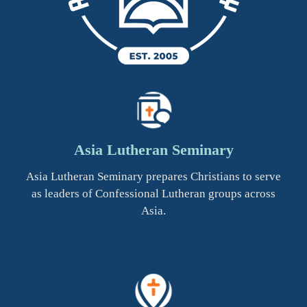
Asia Lutheran Seminary
Asia Lutheran Seminary prepares Christians to serve
as leaders of Confessional Lutheran groups across
Asia.