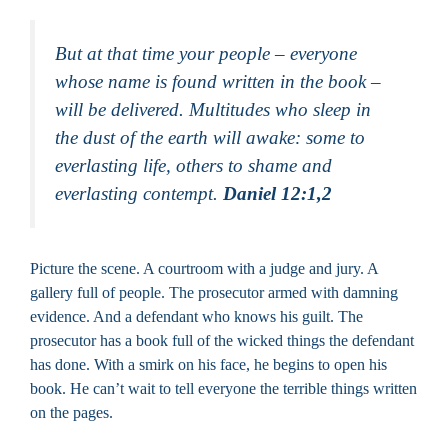
But at that time your people – everyone
whose name is found written in the book –
will be delivered. Multitudes who sleep in
the dust of the earth will awake: some to
everlasting life, others to shame and
everlasting contempt.
Daniel 12:1,2
Picture the scene. A courtroom with a judge and jury. A
gallery full of people. The prosecutor armed with damning
evidence. And a defendant who knows his guilt. The
prosecutor has a book full of the wicked things the defendant
has done. With a smirk on his face, he begins to open his
book. He can’t wait to tell everyone the terrible things written
on the pages.