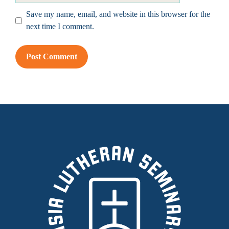
Save my name, email, and website in this browser for the
next time I comment.