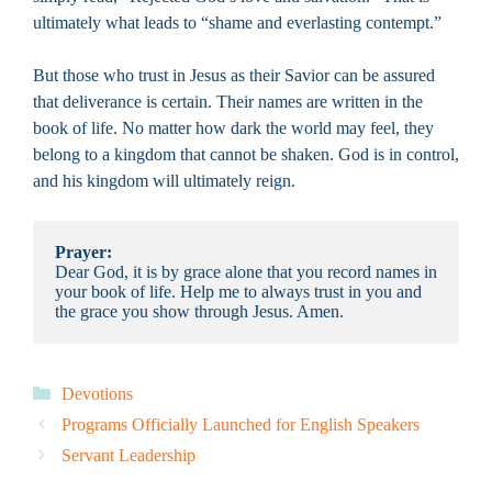
ultimately what leads to “shame and everlasting contempt.”
But those who trust in Jesus as their Savior can be assured
that deliverance is certain. Their names are written in the
book of life. No matter how dark the world may feel, they
belong to a kingdom that cannot be shaken. God is in control,
and his kingdom will ultimately reign.
Prayer:
Dear God, it is by grace alone that you record names in 
your book of life. Help me to always trust in you and 
the grace you show through Jesus. Amen.
Categories
Devotions
Programs Officially Launched for English Speakers
Servant Leadership