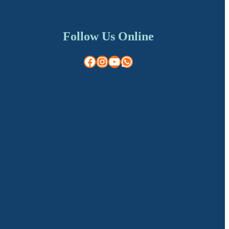
Follow Us Online
Facebook
Instagram
YouTube
WhatsApp