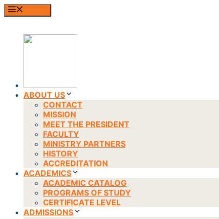
Skip
MENU
to
content
ABOUT US
CONTACT
MISSION
MEET THE PRESIDENT
FACULTY
MINISTRY PARTNERS
HISTORY
ACCREDITATION
ACADEMICS
ACADEMIC CATALOG
PROGRAMS OF STUDY
CERTIFICATE LEVEL
ADMISSIONS