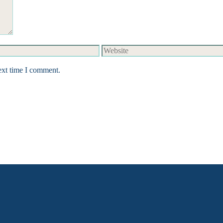
Website
ext time I comment.