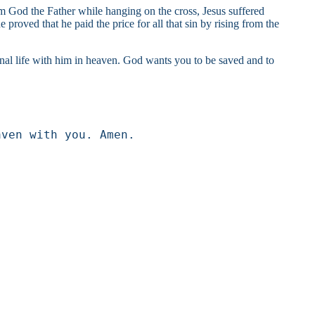
om God the Father while hanging on the cross, Jesus suffered
proved that he paid the price for all that sin by rising from the
ternal life with him in heaven. God wants you to be saved and to
aven with you. Amen.