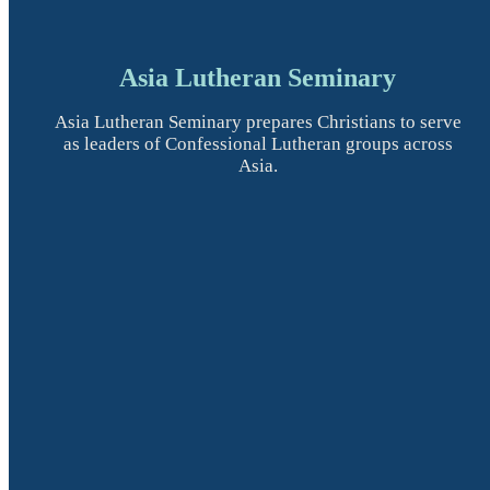
Asia Lutheran Seminary
Asia Lutheran Seminary prepares Christians to serve
as leaders of Confessional Lutheran groups across
Asia.