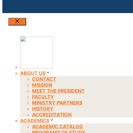
Close
ABOUT US
CONTACT
MISSION
MEET THE PRESIDENT
FACULTY
MINISTRY PARTNERS
HISTORY
ACCREDITATION
ACADEMICS
ACADEMIC CATALOG
PROGRAMS OF STUDY