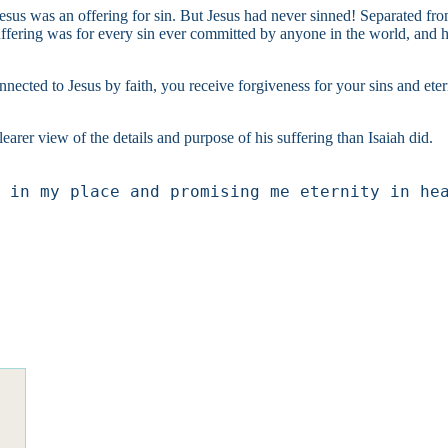
 Jesus was an offering for sin. But Jesus had never sinned! Separated fr
uffering was for every sin ever committed by anyone in the world, and he 
Connected to Jesus by faith, you receive forgiveness for your sins and e
arer view of the details and purpose of his suffering than Isaiah did.
 in my place and promising me eternity in he