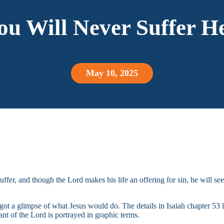
ou Will Never Suffer He
May 10, 2025
uffer, and though the Lord makes his life an offering for sin, he will see
ot a glimpse of what Jesus would do. The details in Isaiah chapter 53 le
vant of the Lord is portrayed in graphic terms.