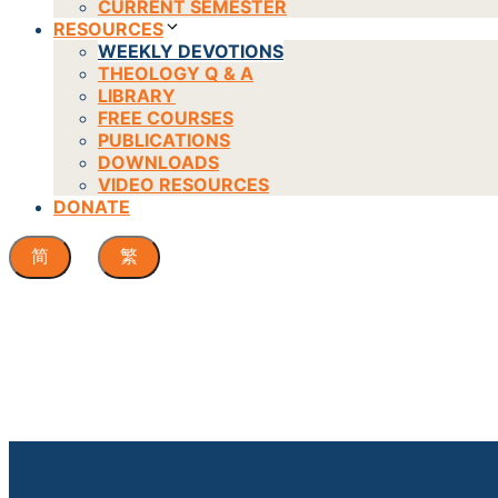
CURRENT SEMESTER
RESOURCES
WEEKLY DEVOTIONS
THEOLOGY Q & A
LIBRARY
FREE COURSES
PUBLICATIONS
DOWNLOADS
VIDEO RESOURCES
DONATE
简
繁