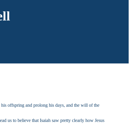
ll
 his offspring and prolong his days, and the will of the
ad us to believe that Isaiah saw pretty clearly how Jesus