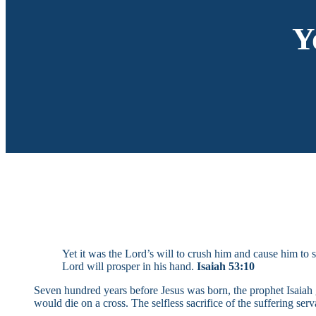
Y
Yet it was the Lord’s will to crush him and cause him to s
Lord will prosper in his hand.
Isaiah 53:10
Seven hundred years before Jesus was born, the prophet Isaiah g
would die on a cross. The selfless sacrifice of the suffering ser