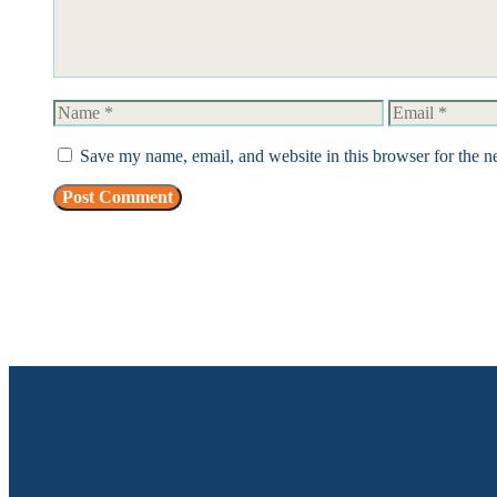
Name
Email
Save my name, email, and website in this browser for the n