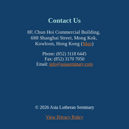
Contact Us
8F, Chun Hoi Commercial Building,
688 Shanghai Street, Mong Kok,
Kowloon, Hong Kong (
Map
)
Phone: (852) 3118 6445
Fax: (852) 3170 7050
Email:
info@asiaseminary.com
© 2026 Asia Lutheran Seminary
View Privacy Policy