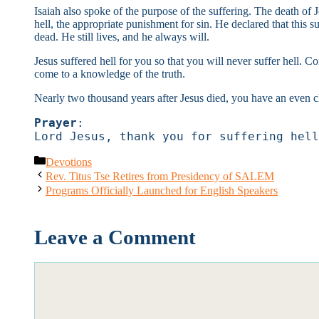
Isaiah also spoke of the purpose of the suffering. The death of
hell, the appropriate punishment for sin. He declared that this s
dead. He still lives, and he always will.
Jesus suffered hell for you so that you will never suffer hell. 
come to a knowledge of the truth.
Nearly two thousand years after Jesus died, you have an even cle
Prayer
:
Lord Jesus, thank you for suffering hell
Categories
Devotions
Rev. Titus Tse Retires from Presidency of SALEM
Programs Officially Launched for English Speakers
Leave a Comment
Comment