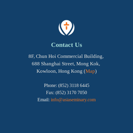
Contact Us
8F, Chun Hoi Commercial Building,
688 Shanghai Street, Mong Kok,
Kowloon, Hong Kong (
Map
)
Phone: (852) 3118 6445
Fax: (852) 3170 7050
Email:
info@asiaseminary.com