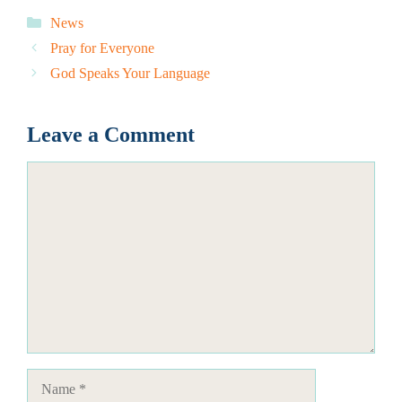
Categories
News
Pray for Everyone
God Speaks Your Language
Leave a Comment
Comment
Name