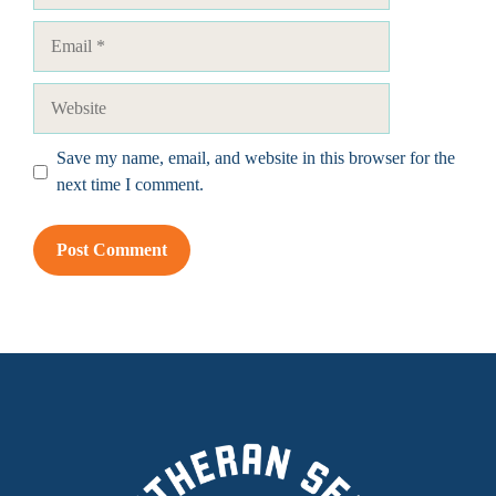
Email
Website
Save my name, email, and website in this browser for the
next time I comment.