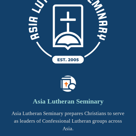
Asia Lutheran Seminary
Asia Lutheran Seminary prepares Christians to serve
as leaders of Confessional Lutheran groups across
Asia.