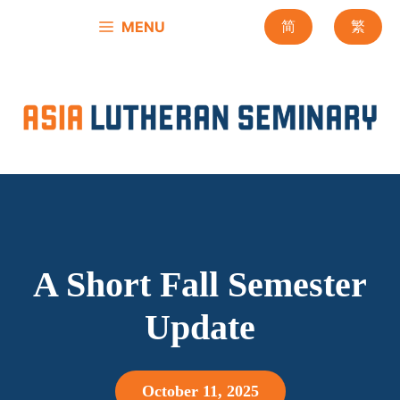
Skip
MENU
简
繁
to
content
A Short Fall Semester
Update
October 11, 2025