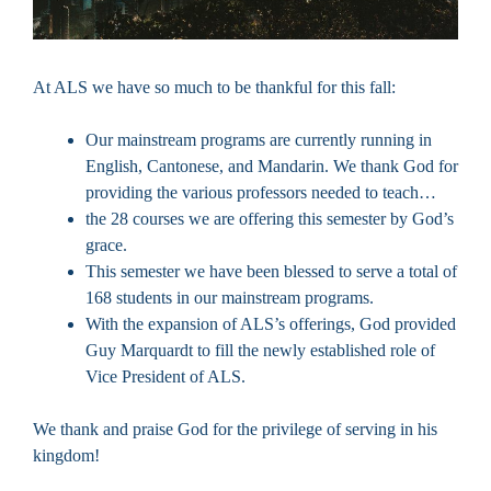
At ALS we have so much to be thankful for this fall:
Our mainstream programs are currently running in
English, Cantonese, and Mandarin. We thank God for
providing the various professors needed to teach…
the 28 courses we are offering this semester by God’s
grace.
This semester we have been blessed to serve a total of
168 students in our mainstream programs.
With the expansion of ALS’s offerings, God provided
Guy Marquardt to fill the newly established role of
Vice President of ALS.
We thank and praise God for the privilege of serving in his
kingdom!