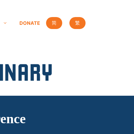
DONATE
简
繁
ence