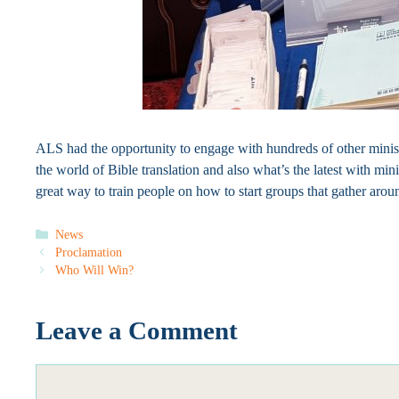
ALS had the opportunity to engage with hundreds of other minist
the world of Bible translation and also what’s the latest with min
great way to train people on how to start groups that gather aro
Categories
News
Proclamation
Who Will Win?
Leave a Comment
Comment