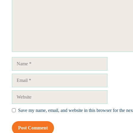
Name
Email
Website
Save my name, email, and website in this browser for the ne