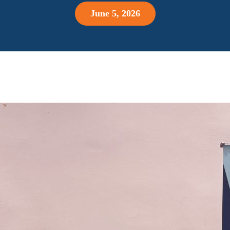
June 5, 2026