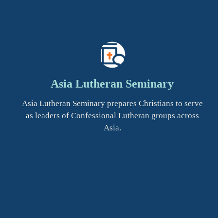
Asia Lutheran Seminary
Asia Lutheran Seminary prepares Christians to serve
as leaders of Confessional Lutheran groups across
Asia.