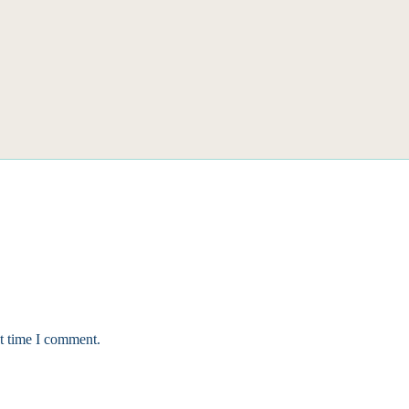
xt time I comment.