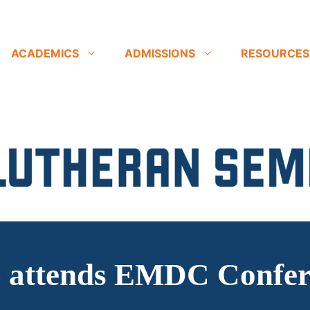
ACADEMICS
ADMISSIONS
RESOURCES
 attends EMDC Confer