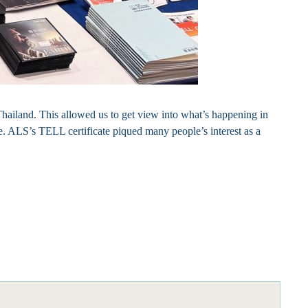
hailand. This allowed us to get view into what’s happening in
ple. ALS’s TELL certificate piqued many people’s interest as a