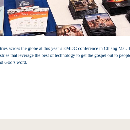
ries across the globe at this year’s EMDC conference in Chiang Mai, T
istries that leverage the best of technology to get the gospel out to peo
und God’s word.