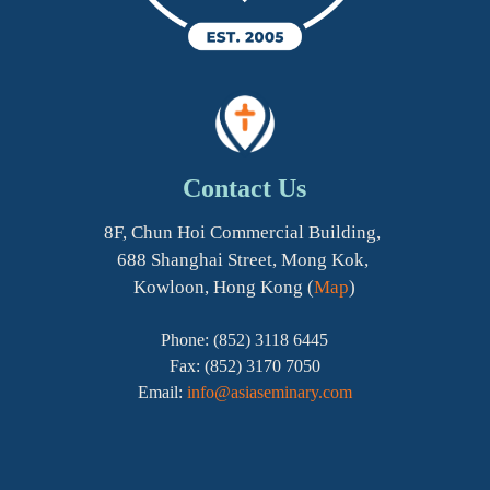
Contact Us
8F, Chun Hoi Commercial Building,
688 Shanghai Street, Mong Kok,
Kowloon, Hong Kong (
Map
)
Phone: (852) 3118 6445
Fax: (852) 3170 7050
Email:
info@asiaseminary.com