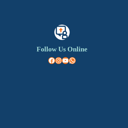
Follow Us Online
Facebook
Instagram
YouTube
WhatsApp