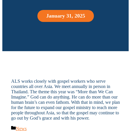
January 31, 2025
ALS works closely with gospel workers who serve
countries all over Asia. We meet annually in person in
Thailand. The theme this year was “More than We Can
Imagine.” God can do anything. He can do more than our
human brain’s can even fathom. With that in mind, we plan
for the future to expand our gospel ministry to reach more
people throughout Asia, so that the gospel may continue to
go out by God’s grace and with his power.
Categories
News