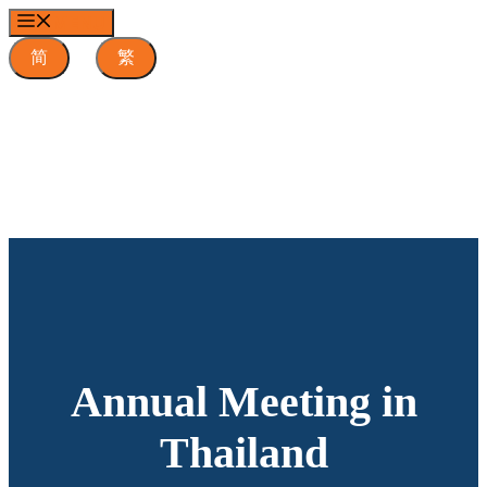
Skip
MENU
to
content
简
繁
Annual Meeting in
Thailand