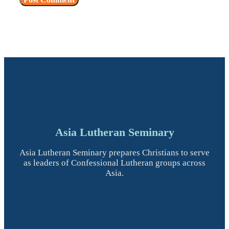
Asia Lutheran Seminary
Asia Lutheran Seminary prepares Christians to serve
as leaders of Confessional Lutheran groups across
Asia.