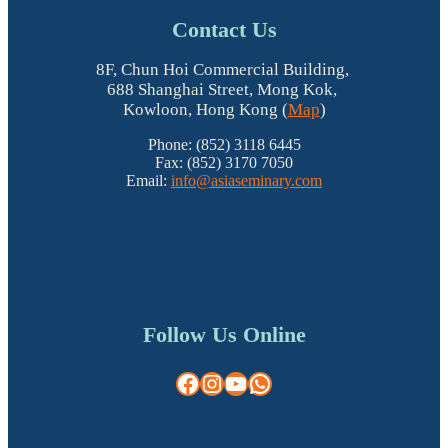
Contact Us
8F, Chun Hoi Commercial Building,
688 Shanghai Street, Mong Kok,
Kowloon, Hong Kong (
Map
)
Phone: (852) 3118 6445
Fax: (852) 3170 7050
Email:
info@asiaseminary.com
Follow Us Online
Facebook
Instagram
YouTube
WhatsApp