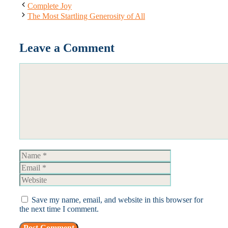
Complete Joy
The Most Startling Generosity of All
Leave a Comment
Comment
Name
Email
Website
Save my name, email, and website in this browser for
the next time I comment.