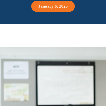
January 6, 2025