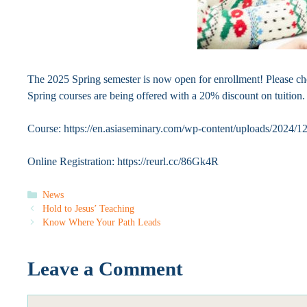
The 2025 Spring semester is now open for enrollment! Please chec
Spring courses are being offered with a 20% discount on tuition. 
Course: https://en.asiaseminary.com/wp-content/uploads/2024/
Online Registration: https://reurl.cc/86Gk4R
Categories
News
Hold to Jesus’ Teaching
Know Where Your Path Leads
Leave a Comment
Comment