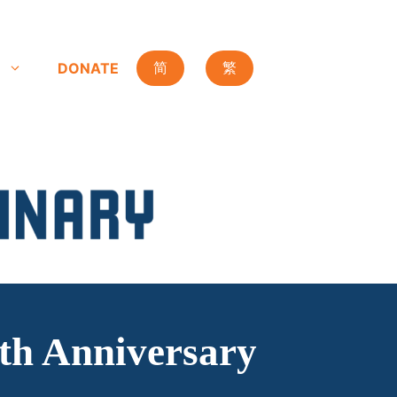
DONATE
简
繁
0th Anniversary