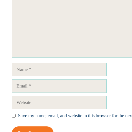
Name
Email
Website
Save my name, email, and website in this browser for the ne