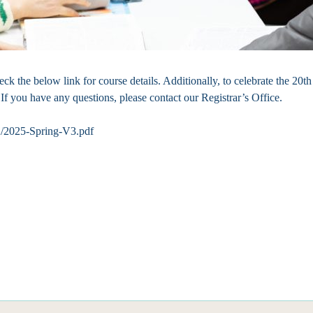
k the below link for course details. Additionally, to celebrate the 20t
If you have any questions, please contact our Registrar’s Office.
12/2025-Spring-V3.pdf