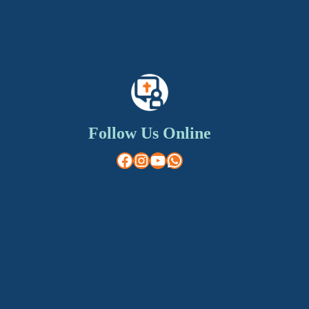
Follow Us Online
Facebook
Instagram
YouTube
WhatsApp