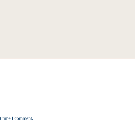
xt time I comment.