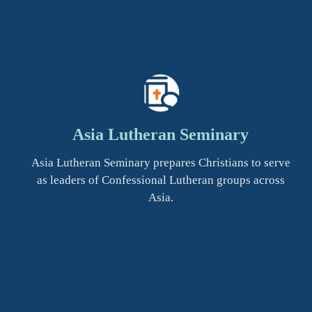
Asia Lutheran Seminary
Asia Lutheran Seminary prepares Christians to serve
as leaders of Confessional Lutheran groups across
Asia.