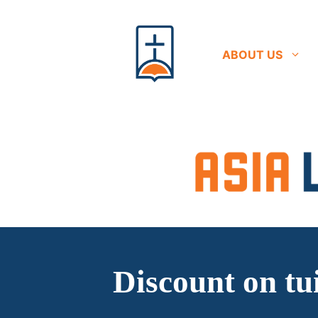
Skip
to
content
ABOUT US
Discount on tu