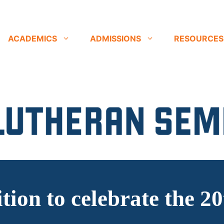
ACADEMICS
ADMISSIONS
RESOURCES
ition to celebrate the 2