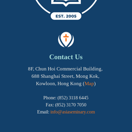
Contact Us
8F, Chun Hoi Commercial Building,
688 Shanghai Street, Mong Kok,
Kowloon, Hong Kong (
Map
)
Phone: (852) 3118 6445
Fax: (852) 3170 7050
Email:
info@asiaseminary.com