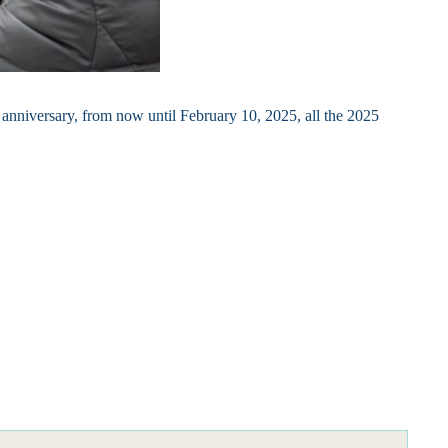
h anniversary, from now until February 10, 2025, all the 2025