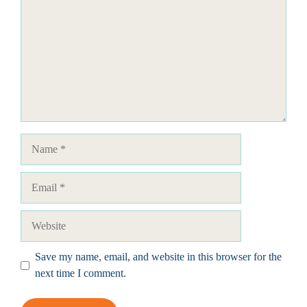
Name
Email
Website
Save my name, email, and website in this browser for the
next time I comment.