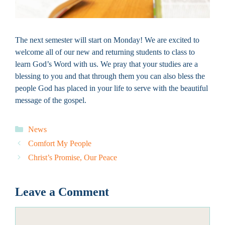
The next semester will start on Monday! We are excited to
welcome all of our new and returning students to class to
learn God’s Word with us. We pray that your studies are a
blessing to you and that through them you can also bless the
people God has placed in your life to serve with the beautiful
message of the gospel.
Categories
News
Comfort My People
Christ’s Promise, Our Peace
Leave a Comment
Comment