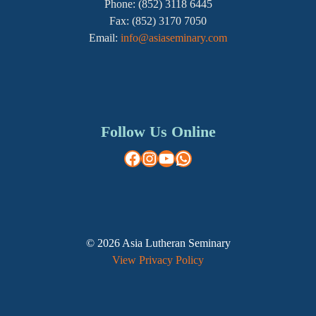
Phone: (852) 3118 6445
Fax: (852) 3170 7050
Email:
info@asiaseminary.com
Follow Us Online
Facebook
Instagram
YouTube
WhatsApp
© 2026 Asia Lutheran Seminary
View Privacy Policy