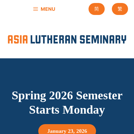
Skip
MENU
简
繁
to
content
Spring 2026 Semester
Starts Monday
January 23, 2026