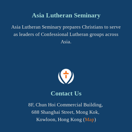
Asia Lutheran Seminary
Asia Lutheran Seminary prepares Christians to serve
as leaders of Confessional Lutheran groups across
Asia.
Contact Us
8F, Chun Hoi Commercial Building,
688 Shanghai Street, Mong Kok,
Kowloon, Hong Kong (
Map
)