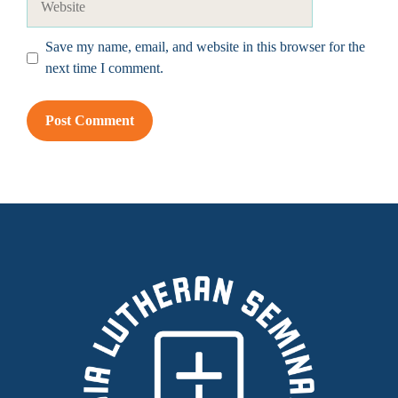
Save my name, email, and website in this browser for the
next time I comment.