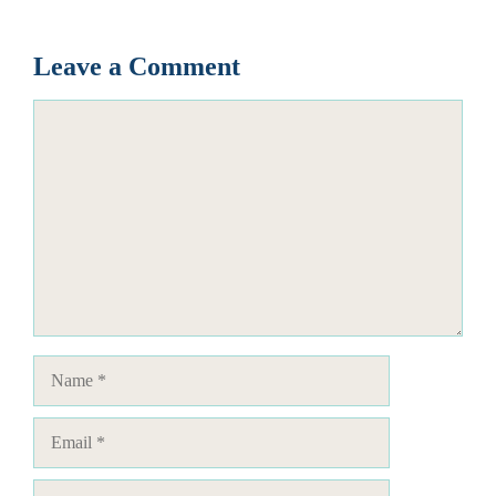
Leave a Comment
Comment
Name
Email
Website