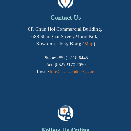
Contact Us
8F, Chun Hoi Commercial Building,
688 Shanghai Street, Mong Kok,
Kowloon, Hong Kong (
Map
)
Phone: (852) 3118 6445
Fax: (852) 3170 7050
Email:
info@asiaseminary.com
Follow Us Online