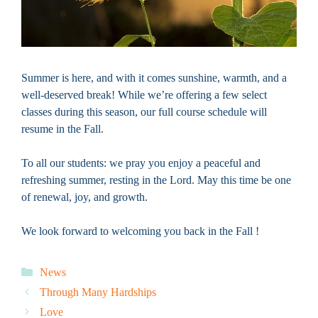
Summer is here, and with it comes sunshine, warmth, and a
well-deserved break! While we’re offering a few select
classes during this season, our full course schedule will
resume in the Fall.
To all our students: we pray you enjoy a peaceful and
refreshing summer, resting in the Lord. May this time be one
of renewal, joy, and growth.
We look forward to welcoming you back in the Fall !
Categories
News
Through Many Hardships
Love