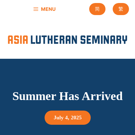
Skip
MENU
简
繁
to
content
Summer Has Arrived
July 4, 2025