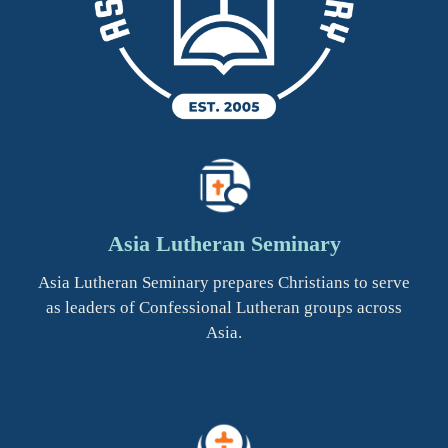
Asia Lutheran Seminary
Asia Lutheran Seminary prepares Christians to serve
as leaders of Confessional Lutheran groups across
Asia.