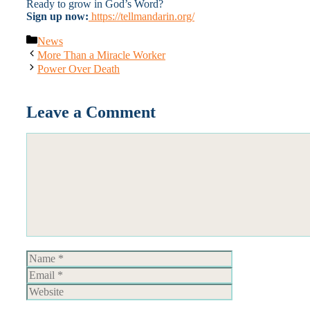
Ready to grow in God’s Word?
Sign up now:
https://tellmandarin.org/
Categories
News
More Than a Miracle Worker
Power Over Death
Leave a Comment
Comment
Name
Email
Website