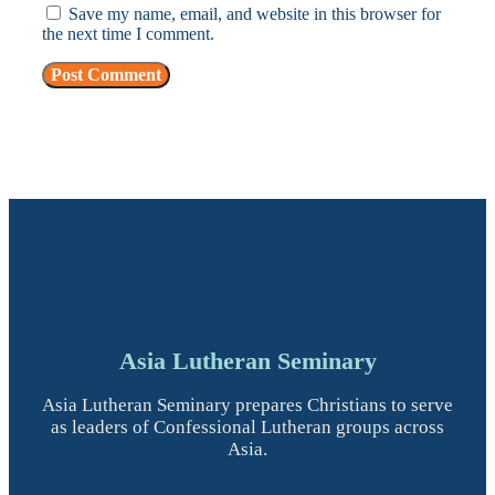
Save my name, email, and website in this browser for
the next time I comment.
Asia Lutheran Seminary
Asia Lutheran Seminary prepares Christians to serve
as leaders of Confessional Lutheran groups across
Asia.