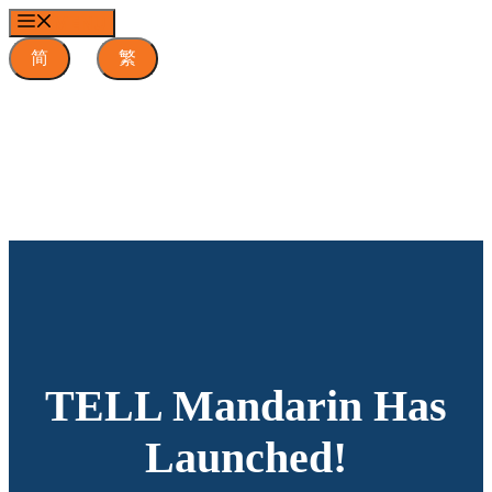
Skip
MENU
to
content
简
繁
TELL Mandarin Has
Launched!