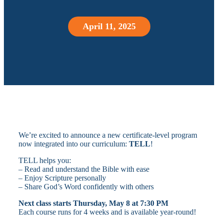
April 11, 2025
We’re excited to announce a new certificate-level program
now integrated into our curriculum:
TELL
!
TELL helps you:
– Read and understand the Bible with ease
– Enjoy Scripture personally
– Share God’s Word confidently with others
Next class starts Thursday, May 8 at 7:30 PM
Each course runs for 4 weeks and is available year-round!