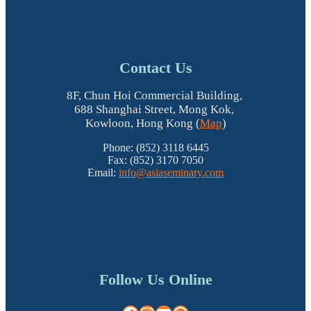
Contact Us
8F, Chun Hoi Commercial Building,
688 Shanghai Street, Mong Kok,
Kowloon, Hong Kong (
Map
)
Phone: (852) 3118 6445
Fax: (852) 3170 7050
Email:
info@asiaseminary.com
Follow Us Online